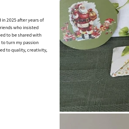
in 2025 after years of
riends who insisted
ed to be shared with
 to turn my passion
d to quality, creativity,