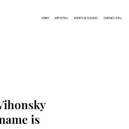
HOME
ARTISTS
EVENTS & CLASSES
CONTACT US
Vihonsky
 name is