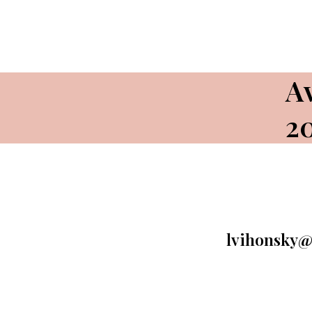
Av
2
lvihonsky