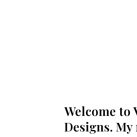
Welcome to 
Designs. My