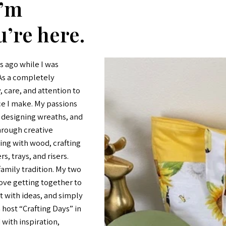
I’m
u’re here.
s ago while I was
 As a completely
y, care, and attention to
ce I make. My passions
, designing wreaths, and
through creative
king with wood, crafting
s, trays, and risers.
amily tradition. My two
ove getting together to
 with ideas, and simply
 host “Crafting Days” in
with inspiration,