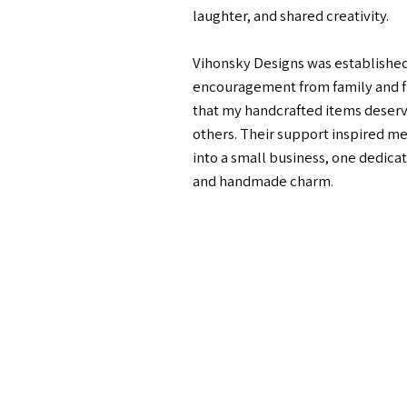
laughter, and shared creativity.
Vihonsky Designs was established 
encouragement from family and f
that my handcrafted items deserv
others. Their support inspired me
into a small business, one dedicate
and handmade charm.