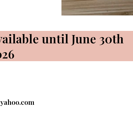
ailable until June 30th
026
@yahoo.com