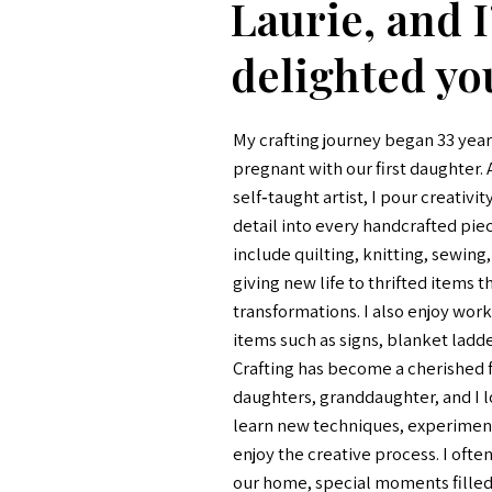
Laurie, and 
delighted yo
My crafting journey began 33 year
pregnant with our first daughter.
self‑taught artist, I pour creativit
detail into every handcrafted pie
include quilting, knitting, sewing
giving new life to thrifted items 
transformations. I also enjoy wor
items such as signs, blanket ladder
Crafting has become a cherished f
daughters, granddaughter, and I l
learn new techniques, experiment
enjoy the creative process. I often
our home, special moments filled 