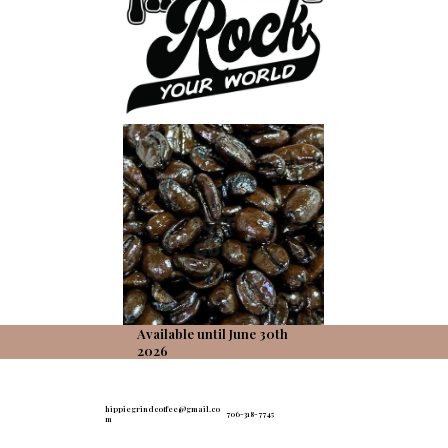
Available until June 30th
2026
hippiegrindcoffee@gmail.co
706-318-7745
m