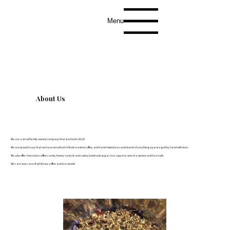
Menu
About Us
We are a small family owned company that started in 2022!
We are proud to say that we have small batch fresh roasted coffee, and hand mixed teas and tisanes. Everything is packaged by hand with love.
We also offer chocolate coffee candy, honey crystals and cubes, turbinado sugar, tea cups, tea sets, tea spoons and tea balls.
We can take care of all of your coffee and tea needs!