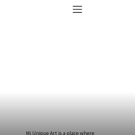
Mi Unique Art is a place where