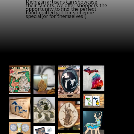
Michigan artisans can showcase
their talents. We offer shoppers the
opportunity to find the perfect
hand-crafted gift for someone
special(or for themselves!)
Meet Our
Artists